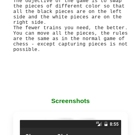
The objective of the game is to swap
the pieces of different color so that
all the black pieces are on the left
side and the white pieces are on the
right side.
The fewer trains you need, the better.
You can move all the pieces, the rules
are the same as in the normal game of
chess - except capturing pieces is not
possible.
Screenshots