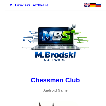
M. Brodski Software
Chessmen Club
Android Game