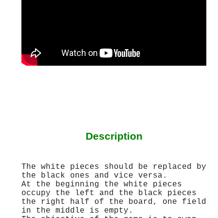
Description
The white pieces should be replaced by
the black ones and vice versa.
At the beginning the white pieces
occupy the left and the black pieces
the right half of the board, one field
in the middle is empty.