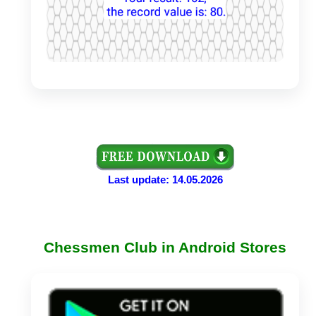
Last update: 14.05.2026
Chessmen Club in Android Stores