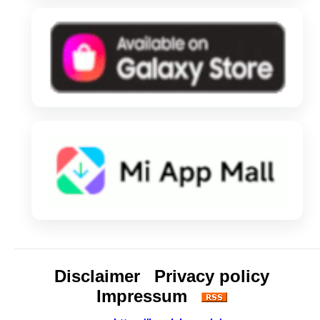
Disclaimer
Privacy policy
Impressum