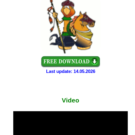
Last update: 14.05.2026
Video