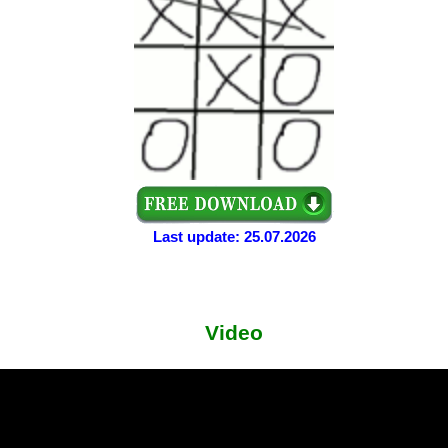
Last update: 25.07.2026
Video