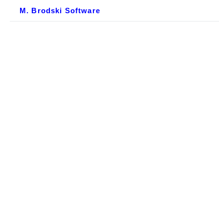
M. Brodski Software