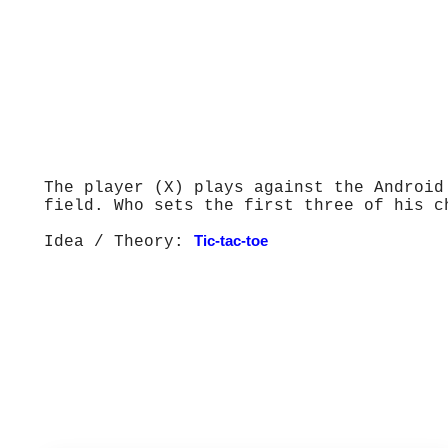
The player (X) plays against the Android
field. Who sets the first three of his c
Idea / Theory:
Tic-tac-toe