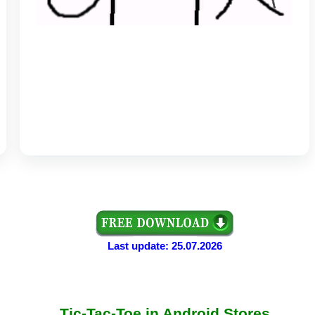
Last update: 25.07.2026
Tic-Tac-Toe in Android Stores