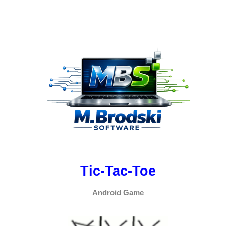
Tic-Tac-Toe
Android Game