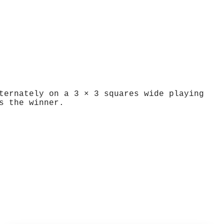
ternately on a 3 × 3 squares wide playing
s the winner.