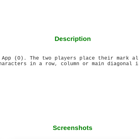
Description
 App (O). The two players place their mark al
haracters in a row, column or main diagonal i
Screenshots