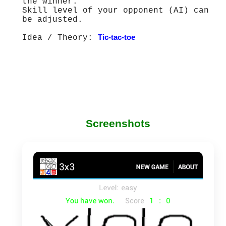
the winner.
Skill level of your opponent (AI) can
be adjusted.
Idea / Theory:
Tic-tac-toe
Screenshots