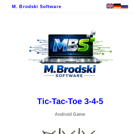
M. Brodski Software
Tic-Tac-Toe 3-4-5
Android Game