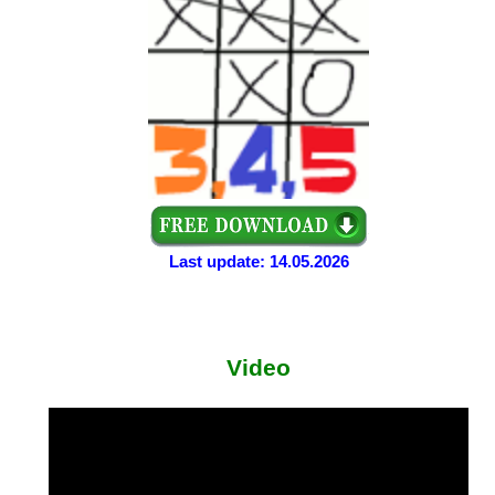
Last update: 14.05.2026
Video