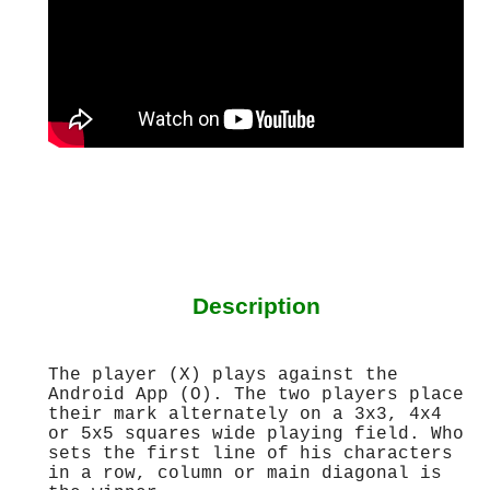
Description
The player (X) plays against the
Android App (O). The two players place
their mark alternately on a 3x3, 4x4
or 5x5 squares wide playing field. Who
sets the first line of his characters
in a row, column or main diagonal is