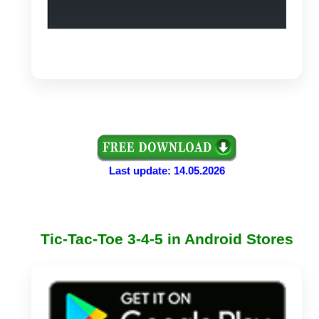
Last update: 14.05.2026
Tic-Tac-Toe 3-4-5 in Android Stores